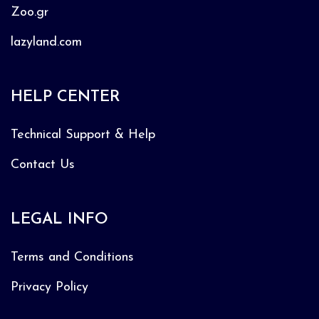
Zoo.gr
lazyland.com
HELP CENTER
Technical Support & Help
Contact Us
LEGAL INFO
Terms and Conditions
Privacy Policy