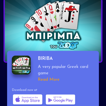
BIRIBA
A very popular Greek card
game
Read More
Download now at