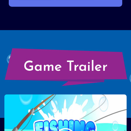
Game Trailer