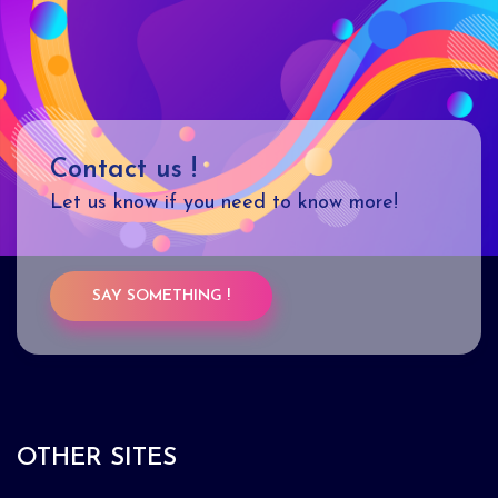
Contact us !
Let us know if you need to know more!
SAY SOMETHING !
OTHER SITES