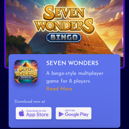
SEVEN WONDERS
A bingo-style multiplayer
game for 8 players.
Read More
Download now at