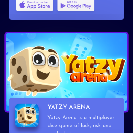
YATZY ARENA
Yatzy Arena is a multiplayer
dice game of luck, risk and