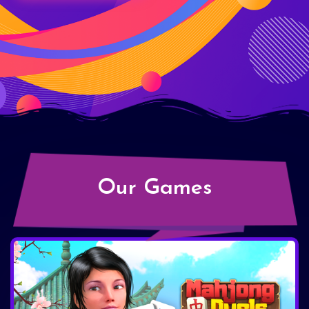
Our Games