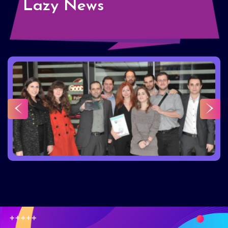
Lazy News