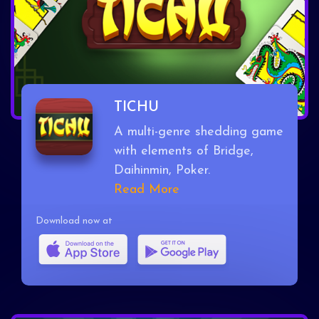
TICHU
A multi-genre shedding game
with elements of Bridge,
Daihinmin, Poker.
Read More
Download now at