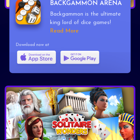
BACKGAMMON ARENA
Backgammon is the ultimate
king lord of dice games!
Read More
Download now at