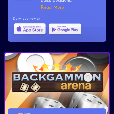
quick decisions.
Read More
Download now at