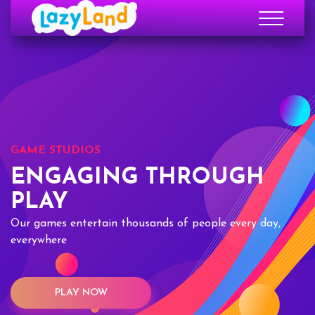
GAME STUDIOS
ENGAGING THROUGH
PLAY
Our games entertain thousands of people every day,
everywhere
PLAY NOW