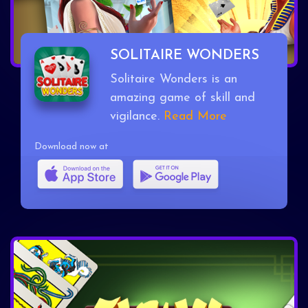
SOLITAIRE WONDERS
Solitaire Wonders is an
amazing game of skill and
vigilance.
Read More
Download now at