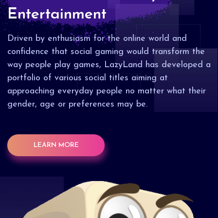
Entertainment
Driven by enthusiasm for the online world and
confidence that social gaming would transform the
way people play games, LazyLand has developed a
portfolio of various social titles aiming at
approaching everyday people no matter what their
gender, age or preferences may be.
LEARN MORE