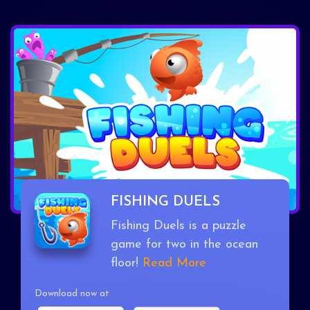
FISHING DUELS
Fishing Duels is a puzzle
game for two in the ocean
floor!
Read More
Download now at