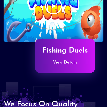
Fishing Duels
View Details
We Focus On Quality