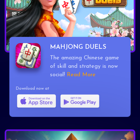
MAHJONG DUELS
The amazing Chinese game
of skill and strategy is now
social!
Read More
Download now at